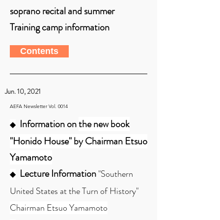
soprano recital and summer
Training camp information
Contents
Jun. 10, 2021
AEFA Newsletter Vol. 0014
Information on
the new book
◆
"Honido House" by Chairman Etsuo
Yamamoto
Lecture Information
"Southern
◆
United States at the Turn of History"
Chairman Etsuo Yamamoto