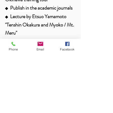
Publish in the
academic journals
◆
Lecture by Etsuo Yamamoto
◆
"Tenshin Okakura and Myoko / Mt.
Meru"
Regarding the provision of
◆
activity information from members
Phone
Email
Facebook
Contents
Nov. 6, 2020
SACF Newsletter Vol. 0007
Training tour to learn textiles and
◆
traditional culture on the main