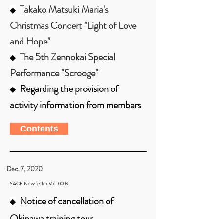
Takako Matsuki Maria's
◆
Christmas Concert "Light of Love
and Hope"
The 5th Zennokai Special
◆
Performance "Scrooge"
Regarding the provision of
◆
activity information from members
Contents
Dec. 7, 2020
SACF Newsletter Vol. 0008
Notice of cancellation of
◆
Okinawa training tour