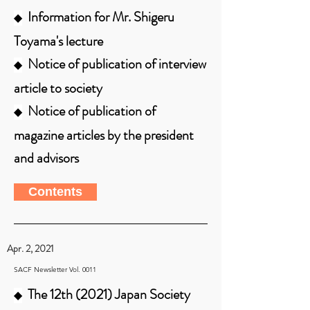
Information for Mr. Shigeru
◆
Toyama's lecture
Notice of publication of interview
◆
article to society
Notice of publication of
◆
magazine articles by the president
and advisors
Contents
Apr. 2, 2021
SACF Newsletter Vol. 0011
The 12th (2021) Japan Society
◆