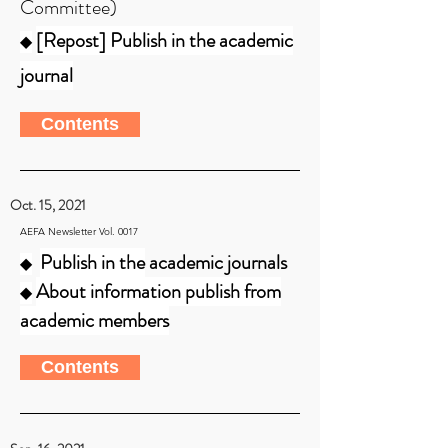
Committee)
[Repost] Publish in the academic
◆
journal
Contents
Oct. 15, 2021
AEFA Newsletter Vol. 0017
Publish in the
academic journals
◆
About information publish from
◆
academic members
Contents