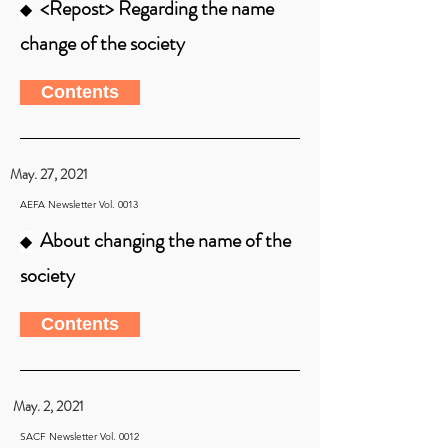
<Repost> Regarding the name
◆
change of the society
Contents
May. 27, 2021
AEFA Newsletter Vol. 0013
About changing the name of the
◆
society
Contents
May. 2, 2021
SACF Newsletter Vol. 0012