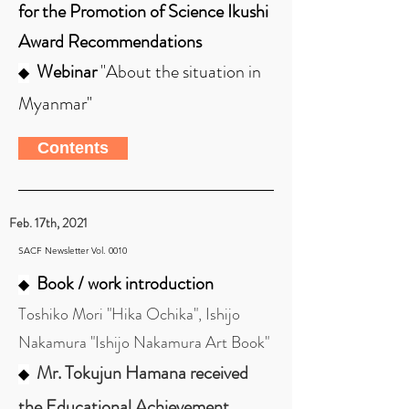
for the Promotion of Science Ikushi
Award Recommendations
Webinar
"About the situation in
◆
Myanmar"
Contents
Feb. 17th, 2021
SACF Newsletter Vol. 0010
Book / work introduction
◆
Toshiko Mori "Hika Ochika", Ishijo
Nakamura "Ishijo Nakamura Art Book"
Mr. Tokujun Hamana received
◆
the Educational Achievement