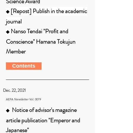
Science Award
[Repost] Publish in the academic
◆
journal
Nanso Tendai "Profit and
◆
Conscience" Hamana Tokujun
Member
Contents
Dec. 22, 2021
AEFA Newsletter Vol. 0019
Notice of advisor's magazine
◆
article publication "Emperor and
Japanese"