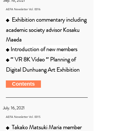
Sep. 16, 2021
AEFA Newsletter Vol. 0016
Exhibition commentary including
◆
academic society advisor Kosaku
Maeda
Introduction of new members
◆
″ VR 8K Video ″ Planning of
◆
Digital Dunhuang Art Exhibition
Contents
July. 16, 2021
AEFA Newsletter Vol. 0015
Takako Matsuki Maria member
◆