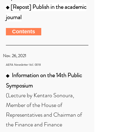
[Repost] Publish in the academic
◆
journal
Contents
Nov. 26, 2021
AEFA Newsletter Vol. 0018
Information on the 14th Public
◆
Symposium
(Lecture by Kentaro Sonoura,
Member of the House of
Representatives and Chairman of
the Finance and Finance