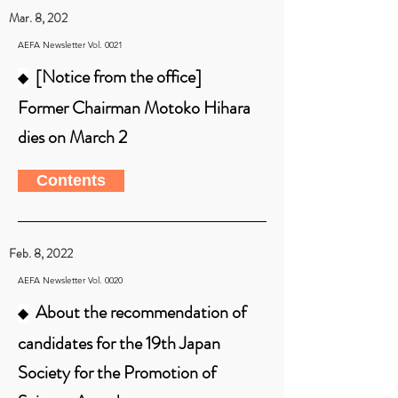
Mar. 8, 202
AEFA Newsletter Vol. 0021
[Notice from the office]
◆
Former Chairman Motoko Hihara
dies on March 2
Contents
Feb. 8, 2022
AEFA Newsletter Vol. 0020
About the recommendation of
◆
candidates for the 19th Japan
Society for the Promotion of