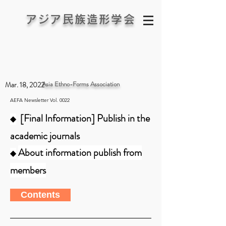
アジア民族造形学会
Asia Ethno-Forms Association
Mar. 18, 2022
AEFA Newsletter Vol. 0022
[Final Information] Publish in the
◆
academic journals
About information publish from
◆
members
Contents