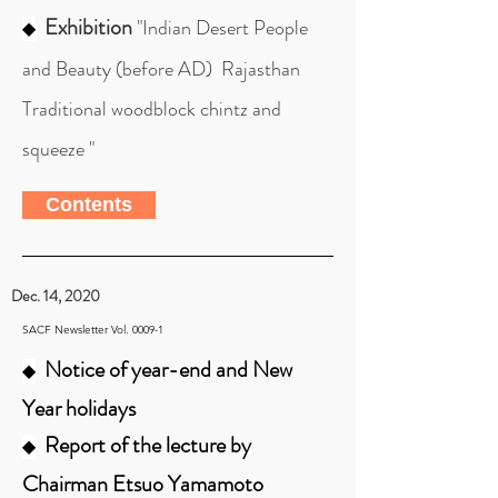
Exhibition
"Indian Desert People
◆
and Beauty (before AD) Rajasthan
Traditional woodblock chintz and
squeeze "
Contents
Dec. 14, 2020
SACF Newsletter Vol. 0009-1
Notice of year-end and New
◆
Year holidays
Report of the lecture by
◆
Chairman Etsuo Yamamoto