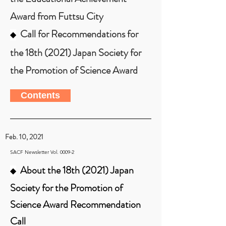
Award from Futtsu City
Call for Recommendations for
◆
the 18th (2021) Japan Society for
the Promotion of Science Award
Contents
Feb. 10, 2021
SACF Newsletter Vol. 0009-2
About the 18th (2021) Japan
◆
Society for the Promotion of
Science Award Recommendation
Call