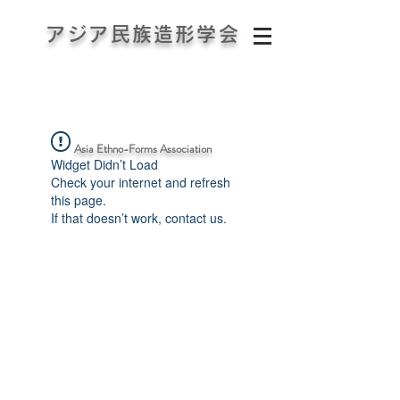
アジア民族造形学会
Asia Ethno-Forms Association
Widget Didn’t Load
Check your internet and refresh
this page.
If that doesn’t work, contact us.