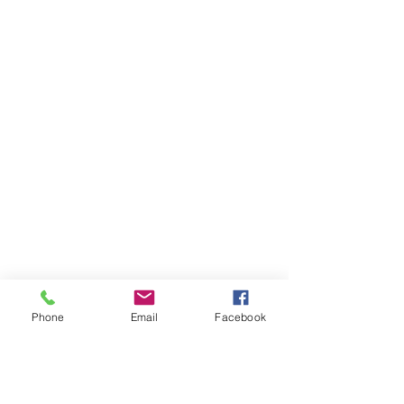
Phone
Email
Facebook